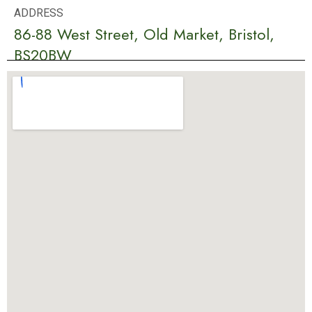
ADDRESS
86-88 West Street, Old Market, Bristol,
BS20BW
Follow Us:
F
T
L
P
a
w
i
l
c
i
n
a
e
t
k
y
b
t
e
o
e
d
o
r
i
k
n
-
-
f
i
n