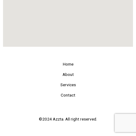
Home
About
Services
Contact
©2024 Azzta. All right reserved.