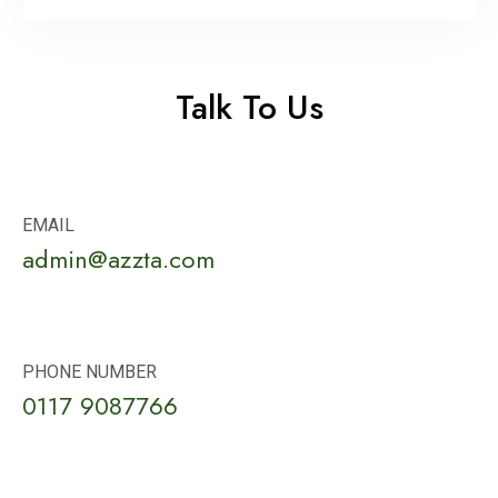
Talk To Us
EMAIL
admin@azzta.com
PHONE NUMBER
0117 9087766