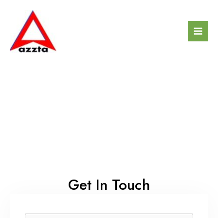
Skip
Mai
to
Men
content
Get In Touch