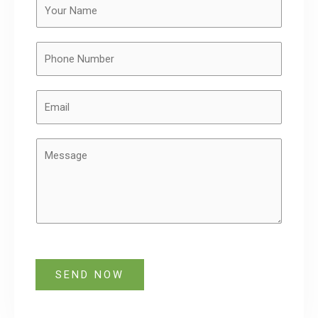
SEND NOW