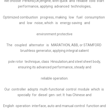
We choose Perkins(UK)engine, with quick and reliable cold start
performance, applying advanced technologies,
Optimized combustion progress, making low fuel consumption
and low noise, which is energy-saving and
environment protective
The coupled alternator is MARATHON, ABB, or STAMFORD
brushless generator, applying integral salient
pole rotor technique, class Hinsulation,and steel sheet body,
ensuring its advanced performance, steady and
reliable operation.
Our controller adopts multi-functional control module which is
specially for diesel gen- set. It has Chinese and
English operation interface, auto and manual control function and