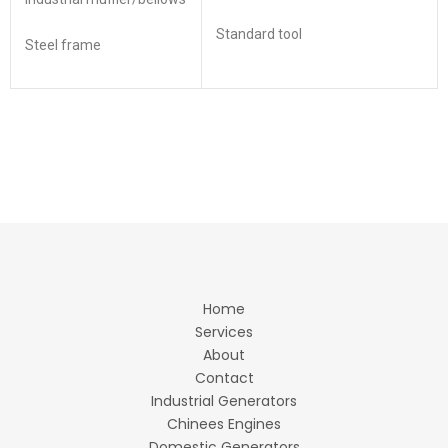
Standard tool
Steel frame
Home
Services
About
Contact
Industrial Generators
Chinees Engines
Domestic Generators