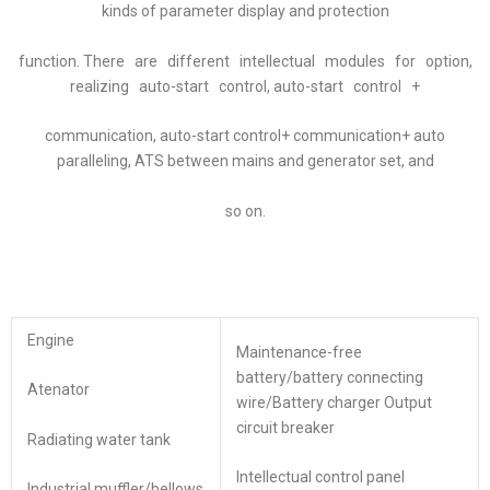
kinds of parameter display and protection
function. There are different intellectual modules for option,
realizing auto-start control, auto-start control +
communication, auto-start control+ communication+ auto
paralleling, ATS between mains and generator set, and
so on.
Engine
Maintenance-free
battery/battery connecting
Atenator
wire/Battery charger Output
circuit breaker
Radiating water tank
Intellectual control panel
Industrial muffler/bellows